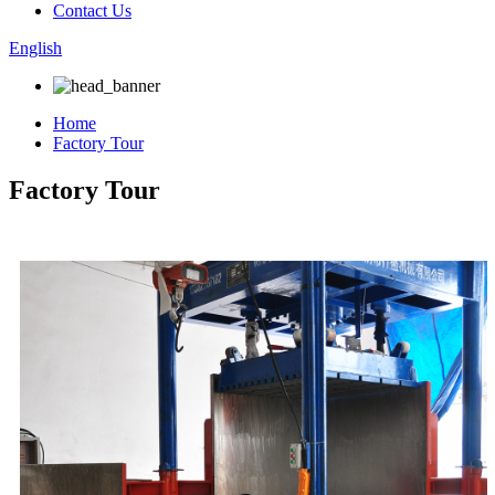
Contact Us
English
Home
Factory Tour
Factory Tour