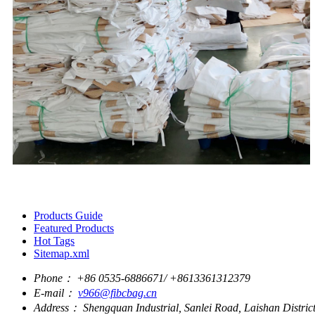
Products Guide
Featured Products
Hot Tags
Sitemap.xml
Phone：
+86 0535-6886671/ +8613361312379
E-mail：
v966@fibcbag.cn
Address：
Shengquan Industrial, Sanlei Road, Laishan Distri