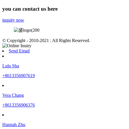
you can contact us here
inquity now
© Copyright - 2010-2021 : All Rights Reserved.
Send Email
Lulu Sha
+8613356907619
Vera Chang
+8613356906376
Hannah Zhu