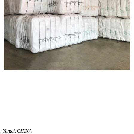
ct, Yantai, CHINA