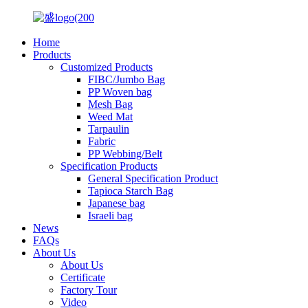
Home
Products
Customized Products
FIBC/Jumbo Bag
PP Woven bag
Mesh Bag
Weed Mat
Tarpaulin
Fabric
PP Webbing/Belt
Specification Products
General Specification Product
Tapioca Starch Bag
Japanese bag
Israeli bag
News
FAQs
About Us
About Us
Certificate
Factory Tour
Video