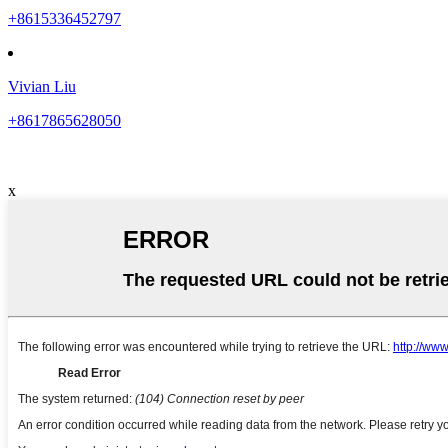
+8615336452797
Vivian Liu
+8617865628050
x