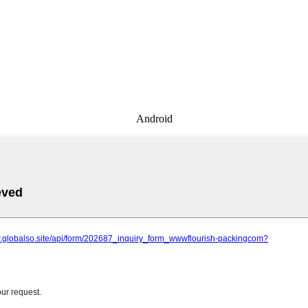
Android