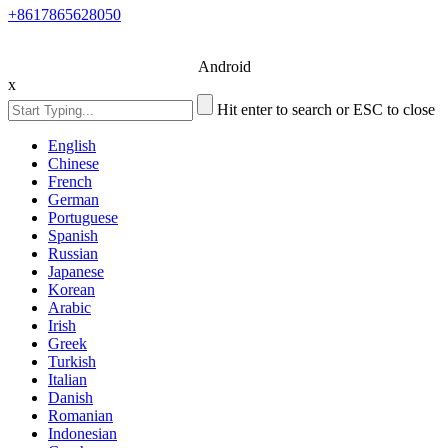
+8617865628050
Android
x
Hit enter to search or ESC to close
English
Chinese
French
German
Portuguese
Spanish
Russian
Japanese
Korean
Arabic
Irish
Greek
Turkish
Italian
Danish
Romanian
Indonesian