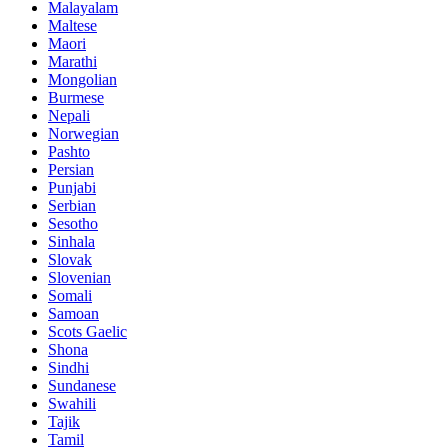
Malayalam
Maltese
Maori
Marathi
Mongolian
Burmese
Nepali
Norwegian
Pashto
Persian
Punjabi
Serbian
Sesotho
Sinhala
Slovak
Slovenian
Somali
Samoan
Scots Gaelic
Shona
Sindhi
Sundanese
Swahili
Tajik
Tamil