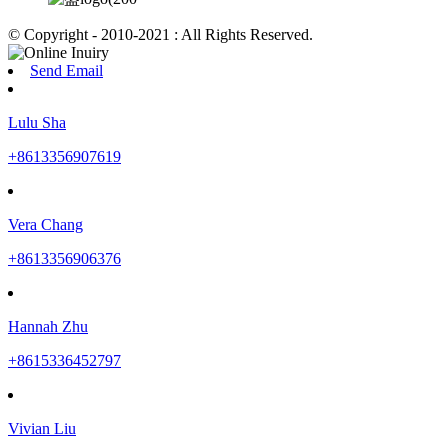
© Copyright - 2010-2021 : All Rights Reserved.
Send Email
Lulu Sha
+8613356907619
Vera Chang
+8613356906376
Hannah Zhu
+8615336452797
Vivian Liu