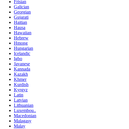
Frisian
Galician
Georgian
Gujarati
Haitian
Hausa
Hawaiian
Hebrew
Hmong
Hungarian
Icelandic
Igbo
Javanese
Kannada
Kazakh
Khmer
Kurdish
Kyrgyz
Latin
Latvian
Lithuanian
Luxembou..
Macedonian
Malagasy
Malay