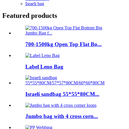
Israeli bag
Featured products
700-1500kg Open Top Flat Bo...
Label Leno Bag
Israeli sandbag 55*55*80CM...
Jumbo bag with 4 cross corn...