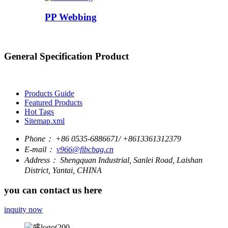
PP Webbing
General Specification Product
Products Guide
Featured Products
Hot Tags
Sitemap.xml
Phone：
+86 0535-6886671/ +8613361312379
E-mail：
v966@fibcbag.cn
Address：
Shengquan Industrial, Sanlei Road, Laishan
District, Yantai, CHINA
you can contact us here
inquity now