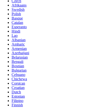
Czech
Afrikaans
Swedish
Polish
Basque
Catalan
Esperanto
Hindi
Lao
Albanian
Amharic
Armenian
Azerbaijani
Belarusian
Bengali
Bosnian
Bulgarian
Cebuano
Chichewa
Corsican
Croatian
Dutch
Estonian
Filipino
Finnish