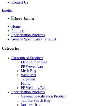
Contact Us
English
Home
Products
Specification Products
General Specification Product
Categories
Customized Products
FIBC/Jumbo Bag
PP Woven bag
Mesh Bag
Weed Mat
Tarpaulin
Fabric
PP Webbing/Belt
Specification Products
General Specification Product
Tapioca Starch Bag
Japanese bag