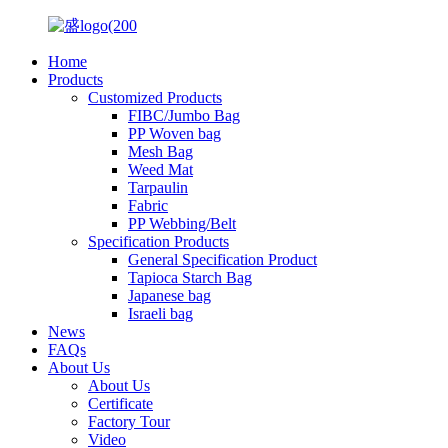
Home
Products
Customized Products
FIBC/Jumbo Bag
PP Woven bag
Mesh Bag
Weed Mat
Tarpaulin
Fabric
PP Webbing/Belt
Specification Products
General Specification Product
Tapioca Starch Bag
Japanese bag
Israeli bag
News
FAQs
About Us
About Us
Certificate
Factory Tour
Video