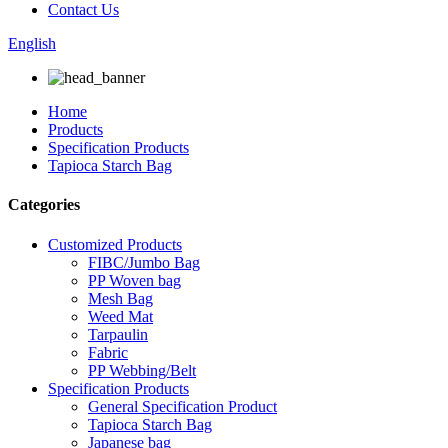
Contact Us
English
Home
Products
Specification Products
Tapioca Starch Bag
Categories
Customized Products
FIBC/Jumbo Bag
PP Woven bag
Mesh Bag
Weed Mat
Tarpaulin
Fabric
PP Webbing/Belt
Specification Products
General Specification Product
Tapioca Starch Bag
Japanese bag