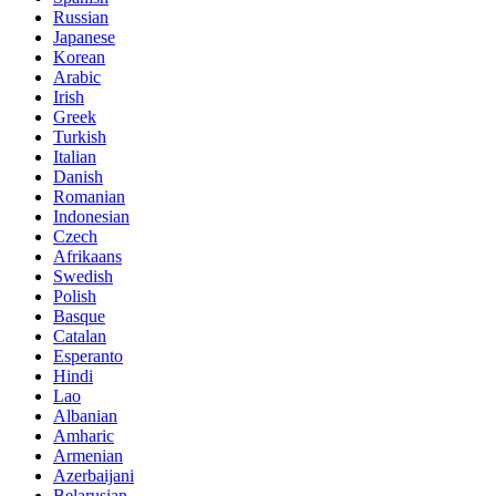
Russian
Japanese
Korean
Arabic
Irish
Greek
Turkish
Italian
Danish
Romanian
Indonesian
Czech
Afrikaans
Swedish
Polish
Basque
Catalan
Esperanto
Hindi
Lao
Albanian
Amharic
Armenian
Azerbaijani
Belarusian