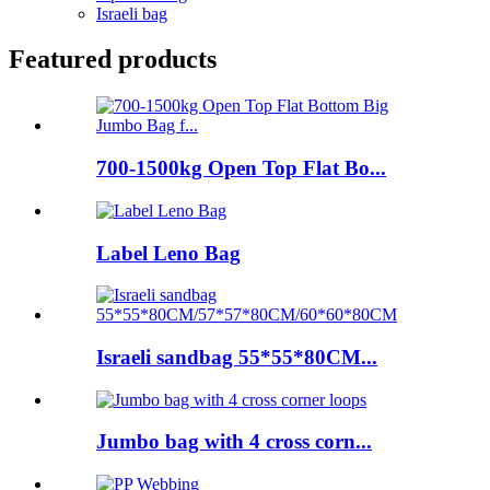
Israeli bag
Featured products
700-1500kg Open Top Flat Bo...
Label Leno Bag
Israeli sandbag 55*55*80CM...
Jumbo bag with 4 cross corn...