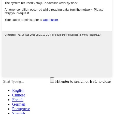
Hit enter to search or ESC to close
English
Chinese
French
German
Portuguese
Spanish