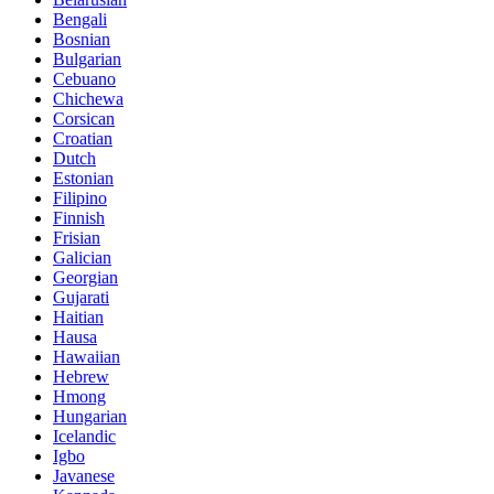
Bengali
Bosnian
Bulgarian
Cebuano
Chichewa
Corsican
Croatian
Dutch
Estonian
Filipino
Finnish
Frisian
Galician
Georgian
Gujarati
Haitian
Hausa
Hawaiian
Hebrew
Hmong
Hungarian
Icelandic
Igbo
Javanese