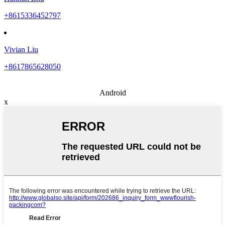
+8615336452797
Vivian Liu
+8617865628050
Android
x