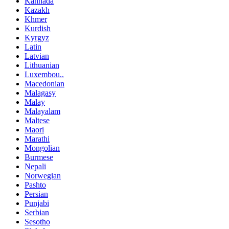
Kannada
Kazakh
Khmer
Kurdish
Kyrgyz
Latin
Latvian
Lithuanian
Luxembou..
Macedonian
Malagasy
Malay
Malayalam
Maltese
Maori
Marathi
Mongolian
Burmese
Nepali
Norwegian
Pashto
Persian
Punjabi
Serbian
Sesotho