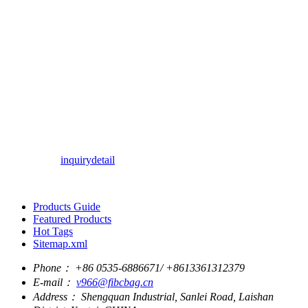
inquiry
detail
Products Guide
Featured Products
Hot Tags
Sitemap.xml
Phone：
+86 0535-6886671/ +8613361312379
E-mail：
v966@fibcbag.cn
Address：
Shengquan Industrial, Sanlei Road, Laishan