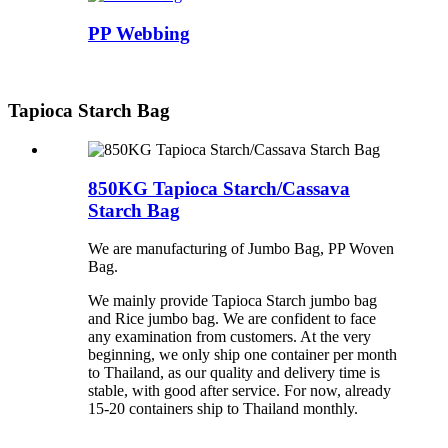
PP Webbing
Tapioca Starch Bag
850KG Tapioca Starch/Cassava
Starch Bag
We are manufacturing of Jumbo Bag, PP Woven
Bag.
We mainly provide Tapioca Starch jumbo bag
and Rice jumbo bag. We are confident to face
any examination from customers. At the very
beginning, we only ship one container per month
to Thailand, as our quality and delivery time is
stable, with good after service. For now, already
15-20 containers ship to Thailand monthly.