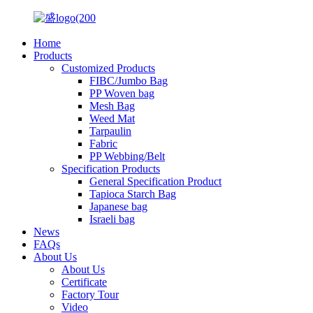
Home
Products
Customized Products
FIBC/Jumbo Bag
PP Woven bag
Mesh Bag
Weed Mat
Tarpaulin
Fabric
PP Webbing/Belt
Specification Products
General Specification Product
Tapioca Starch Bag
Japanese bag
Israeli bag
News
FAQs
About Us
About Us
Certificate
Factory Tour
Video