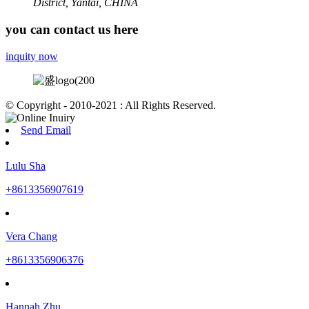
District, Yantai, CHINA
you can contact us here
inquity now
© Copyright - 2010-2021 : All Rights Reserved.
Send Email
Lulu Sha
+8613356907619
Vera Chang
+8613356906376
Hannah Zhu