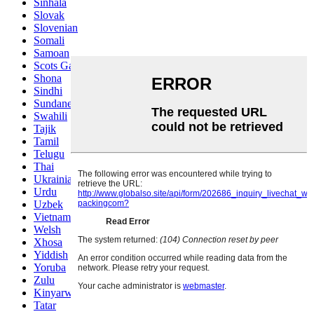
Sinhala
Slovak
Slovenian
Somali
Samoan
Scots Gaelic
Shona
Sindhi
Sundanese
Swahili
Tajik
Tamil
Telugu
Thai
Ukrainian
Urdu
Uzbek
Vietnamese
Welsh
Xhosa
Yiddish
Yoruba
Zulu
Kinyarwanda
Tatar